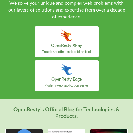
We solve your unique and complex web problems with
our layers of solutions and expertise from over a decade
of experience.
OpenResty XRay
Troubleshooting and profiling tool
OpenResty Edge
Modern web application server
OpenResty's Official Blog for Technologies &
Products.