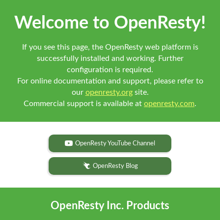
Welcome to OpenResty!
If you see this page, the OpenResty web platform is
successfully installed and working. Further
configuration is required.
For online documentation and support, please refer to
our
openresty.org
site.
Commercial support is available at
openresty.com
.
OpenResty YouTube Channel
OpenResty Blog
OpenResty Inc. Products